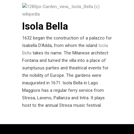
Isola Bella
1632 began the construction of a palazzo for
Isabella D’Adda, from whom the island
Isola
Bella
takes its name. The Milanese architect
Fontana and turned the villa into a place of
sumptuous parties and theatrical events for
the nobility of Europe. The gardens were
inaugurated in 1671. Isola Bella in Lago
Maggiore has a regular ferry service from
Stresa, Laveno, Pallanza and Intra. It plays
host to the annual Stresa music festival.