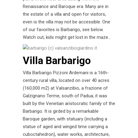
Renaissance and Baroque era. Many are in
the estate of a villa and open for visitors,
even is the villa may not be accessible. One
of our favorites is Barbarigo, see below.
Watch out, kids might get lost in the maze…
Villa Barbarigo
Villa Barbarigo Pizzoni Ardemani is a 16th-
century rural villa, located on over 40 acres
(160,000 m2) at Valsanzibio, a frazione of
Galzignano Terme, south of Padua; it was
built by the Venetian aristocratic family of the
Barbarigo. It is girded by a remarkable
Baroque garden, with statuary (including a
statue of aged and winged time carrying a
cuboctahedron), water works, architecture,