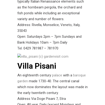
typically Italian Renaissance elements such
as the hornbeam pergola, the orchard and
fish ponds while including an exceptional
variety and number of flowers.
Address: Rivella, Monselice, Veneto, Italy,
35043
Open: Saturdays 2pm – 7pm Sundays and
Bank Holidays 10am – 7pm Daily
Tel. 0429 781987 – 781970
Villa Pisani
An eighteenth century
palace
with a
baroque
garden
made 1730-40. The central canal
which now dominates the layout was made in
the early twentieth century.
Address Via Doge Pisani 7, Stra
Open: All year, Daily (except Mondays and