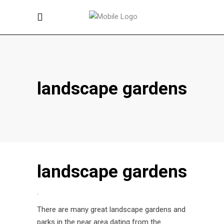
landscape gardens
landscape gardens
.
There are many great landscape gardens and
parks in the near area dating from the