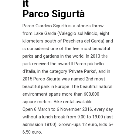
Parco Sigurtà
Parco Giardino Sigurtà is a stone’s throw
from Lake Garda (Valeggio sul Mincio, eight
kilometers south of Peschiera del Garda) and
is considered one of the five most beautiful
parks and gardens in the world. In 2013
the
park
received the award Il Parco più bello
d’Italia, in the category ‘Private Parks’, and in
2015 Parco Sigurta was named 2nd most
beautiful park in Europe. The beautiful natural
environment spans more than 600,000
square meters. Bike rental available.
Open 6 March to 6 November 2016, every day
without a lunch break from 9:00 to 19:00 (last
admission 18:00). Grown-ups 12 euro, kids 5+
6,50 euro.