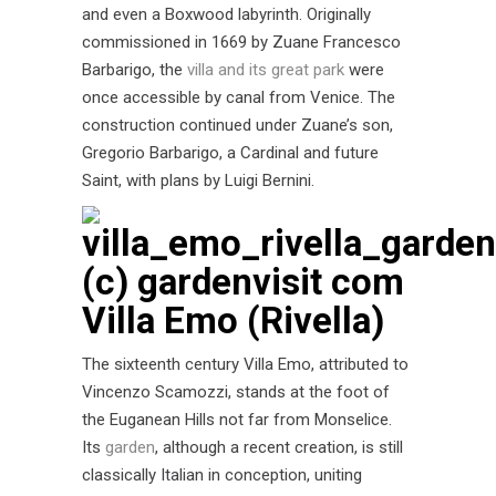
and even a Boxwood labyrinth. Originally
commissioned in 1669 by Zuane Francesco
Barbarigo, the
villa and its great park
were
once accessible by canal from Venice. The
construction continued under Zuane’s son,
Gregorio Barbarigo, a Cardinal and future
Saint, with plans by Luigi Bernini.
Villa Emo (Rivella)
The sixteenth century Villa Emo, attributed to
Vincenzo Scamozzi, stands at the foot of
the Euganean Hills not far from Monselice.
Its
garden
, although a recent creation, is still
classically Italian in conception, uniting