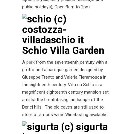
public holidays), Open 9am to 2pm
Schio Villa Garden
A
park
from the seventeenth century with a
grotto and a baroque garden designed by
Giuseppe Trento and Valeria Fieramosca in
the eighteenth century. Villa da Schio is a
magnificent eighteenth century mansion set
amidst the breathtaking landscape of the
Berici hills. The old caves are still used to
store a famous wine. Winetasting available.