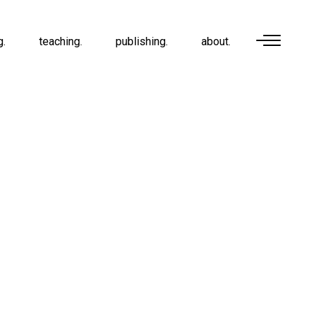
g.
teaching.
publishing.
about.