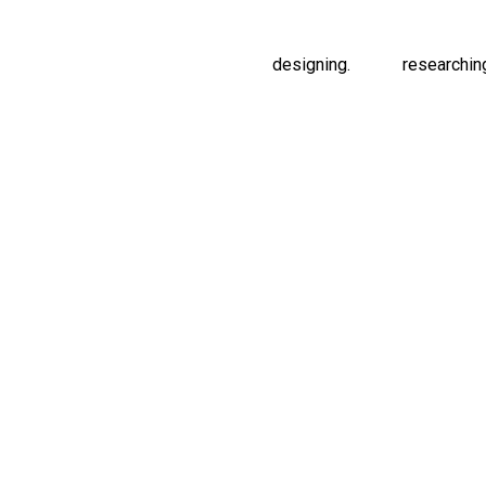
designing.
researchin